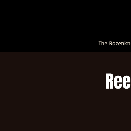
The Rozenkn
Ree