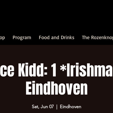
op
Program
Food and Drinks
The Rozenkno
ce Kidd: 1 *Irishma
Eindhoven
Sat, Jun 07
  |  
Eindhoven