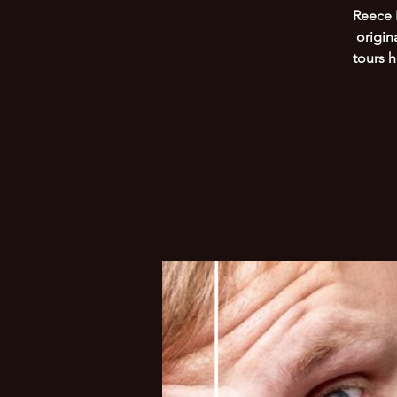
Reece 
origin
tours 