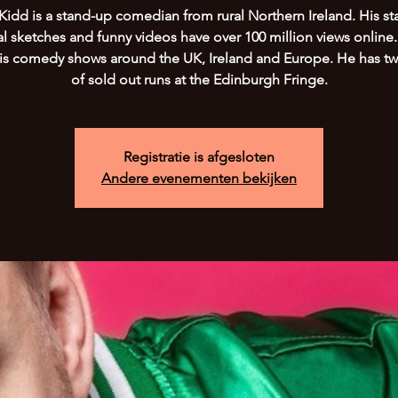
Kidd is a stand-up comedian from rural Northern Ireland. His st
al sketches and funny videos have over 100 million views online
his comedy shows around the UK, Ireland and Europe. He has tw
of sold out runs at the Edinburgh Fringe.
Registratie is afgesloten
Andere evenementen bekijken