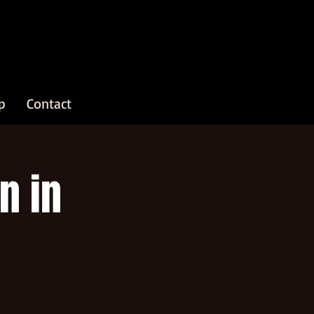
p
Contact
n in