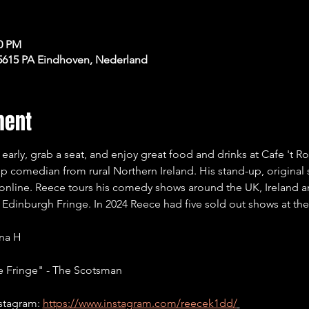
00 PM
 5615 PA Eindhoven, Nederland
ment
early, grab a seat, and enjoy great food and drinks at Cafe 't 
-up comedian from rural Northern Ireland. His stand-up, original
 online. Reece tours his comedy shows around the UK, Ireland 
he Edinburgh Fringe. In 2024 Reece had five sold out shows at th
ina H
e Fringe" - The Scotsman
stagram: 
https://www.instagram.com/reecek1dd/