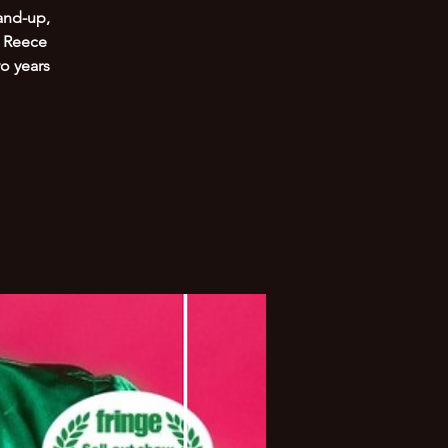
and-up,
. Reece
o years