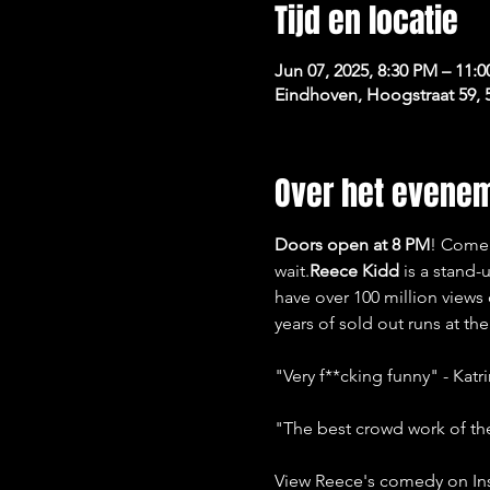
Tijd en locatie
Jun 07, 2025, 8:30 PM – 11:
Eindhoven, Hoogstraat 59,
Over het evene
Doors open at 8 PM
! Come 
wait.
Reece Kidd
 is a stand
have over 100 million views
years of sold out runs at t
"Very f**cking funny" - Katr
"The best crowd work of th
View Reece's comedy on In