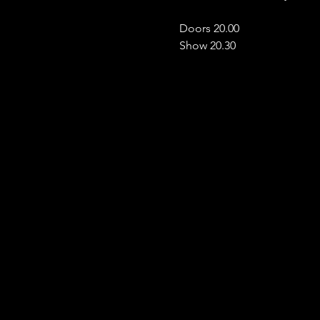
Doors 20.00
Show 20.30