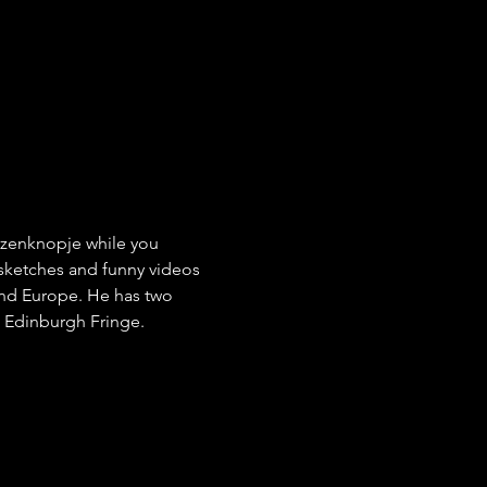
Rozenknopje while you 
 sketches and funny videos 
and Europe. He has two 
e Edinburgh Fringe.