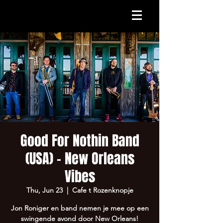
Good For Nothin Band
(USA) - New Orleans
Vibes
Thu, Jun 23
  |  
Cafe t Rozenknopje
Jon Roniger en band nemen je mee op een
swingende avond door New Orleans!