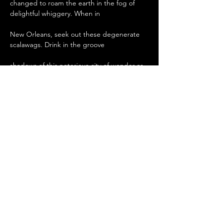
changed to roam the earth in the fog of 
delightful whiggery. When in

New Orleans, seek out these degenerate 
scalawags. Drink in the groove

shadows of this notorious city of wonder as 
they bombard you with

their infamous musical tales of the city of 
dreams. The Good For Nothin

Band , coming to your local sleaze palace 
and insane asylum.
Deel dit evenement