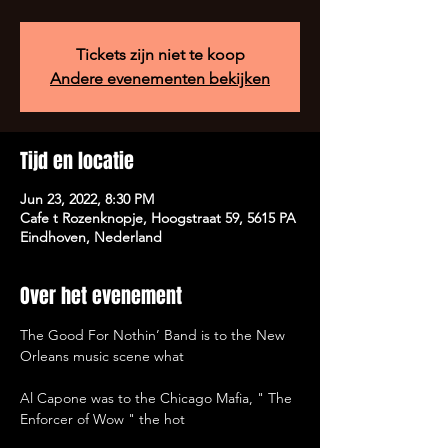
Tickets zijn niet te koop
Andere evenementen bekijken
Tijd en locatie
Jun 23, 2022, 8:30 PM
Cafe t Rozenknopje, Hoogstraat 59, 5615 PA
Eindhoven, Nederland
Over het evenement
The Good For Nothin’ Band is to the New 
Orleans music scene what

Al Capone was to the Chicago Mafia, " The 
Enforcer of Wow " the hot
