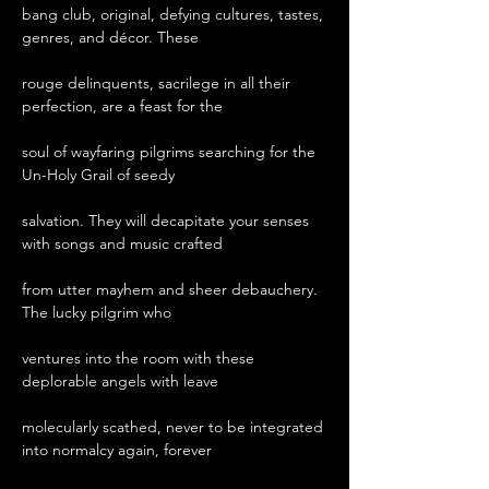
bang club, original, defying cultures, tastes, 
genres, and décor. These

rouge delinquents, sacrilege in all their 
perfection, are a feast for the

soul of wayfaring pilgrims searching for the 
Un-Holy Grail of seedy

salvation. They will decapitate your senses 
with songs and music crafted

from utter mayhem and sheer debauchery. 
The lucky pilgrim who

ventures into the room with these 
deplorable angels with leave

molecularly scathed, never to be integrated 
into normalcy again, forever
